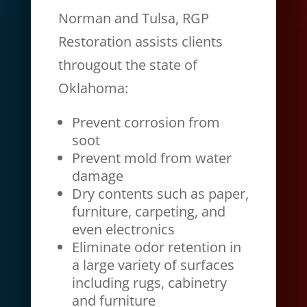
Norman and Tulsa, RGP
Restoration assists clients
througout the state of
Oklahoma:
Prevent corrosion from
soot
Prevent mold from water
damage
Dry contents such as paper,
furniture, carpeting, and
even electronics
Eliminate odor retention in
a large variety of surfaces
including rugs, cabinetry
and furniture