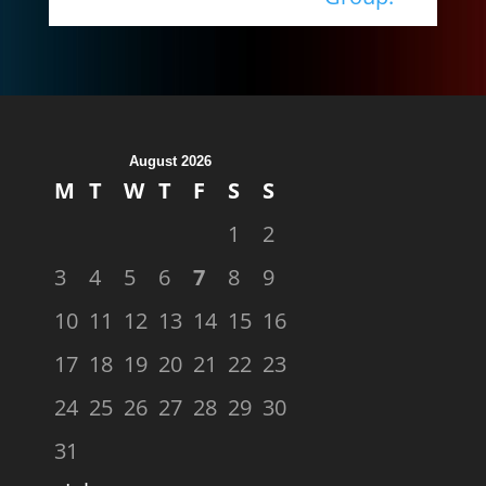
August 2026
M
T
W
T
F
S
S
1
2
3
4
5
6
7
8
9
10
11
12
13
14
15
16
17
18
19
20
21
22
23
24
25
26
27
28
29
30
31