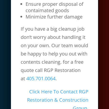
Ensure proper disposal of
contaimated goods
Minimize further damage
If you have a big cleanup job
don’t worry about handling it
on your own. Our team would
be happy to help you out with
contents cleaning. for a free
quote call RGP Restoration
at
405.701.0064
.
Click Here To Contact RGP
Restoration & Construction
Group.