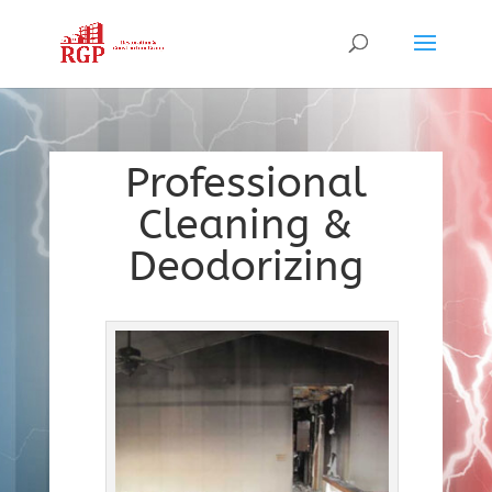
Professional
Cleaning &
Deodorizing