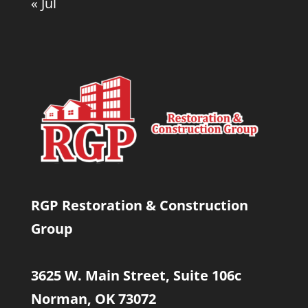
« Jul
RGP Restoration & Construction
Group
3625 W. Main Street, Suite 106c
Norman, OK 73072