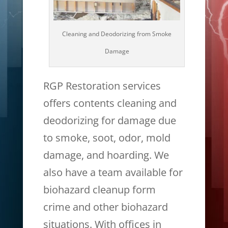
Cleaning and Deodorizing from Smoke
Damage
RGP Restoration services
offers contents cleaning and
deodorizing for damage due
to smoke, soot, odor, mold
damage, and hoarding. We
also have a team available for
biohazard cleanup form
crime and other biohazard
situations. With offices in